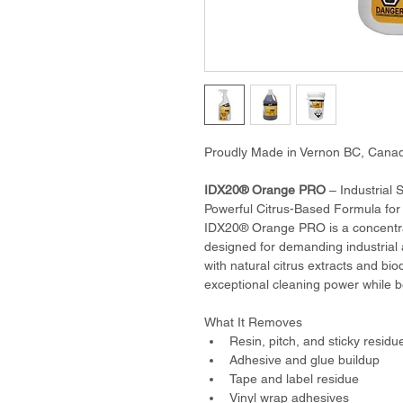
Proudly Made in Vernon BC, Cana
IDX20® Orange PRO
 – Industrial
Powerful Citrus-Based Formula fo
IDX20® Orange PRO is a concentra
designed for demanding industrial
with natural citrus extracts and bio
exceptional cleaning power while b
What It Removes
Resin, pitch, and sticky residu
Adhesive and glue buildup
Tape and label residue
Vinyl wrap adhesives