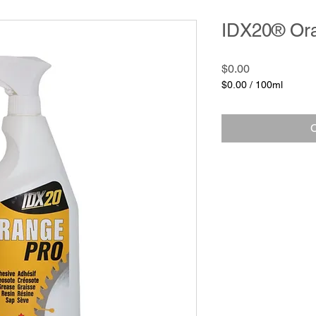
IDX20® Or
Price
$0.00
$0.00
/
100ml
$0.00
per
100
C
Milliliters