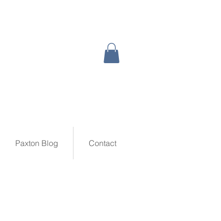
Paxton Blog
Contact