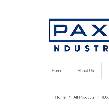
Home
About Us
Home
All Products
IDX