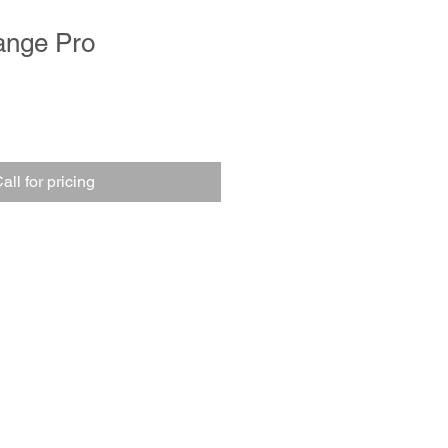
ange Pro
all for pricing