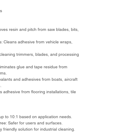
ts
s resin and pitch from saw blades, bits, 
: Cleans adhesive from vehicle wraps, 
 cleaning trimmers, blades, and processing 
iminates glue and tape residue from 
ems.
alants and adhesives from boats, aircraft 
.
 adhesive from flooring installations, tile 
up to 10:1 based on application needs.
e: Safer for users and surfaces.
friendly solution for industrial cleaning.