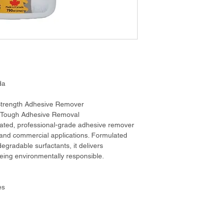
da
 Strength Adhesive Remover
r Tough Adhesive Removal
ted, professional-grade adhesive remover 
 and commercial applications. Formulated 
degradable surfactants, it delivers 
eing environmentally responsible.
es