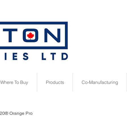
Where To Buy
Products
Co-Manufacturing
20® Orange Pro