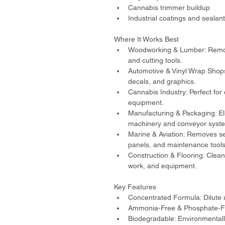
Cannabis trimmer buildup
Industrial coatings and sealan
Where It Works Best
Woodworking & Lumber: Remove
and cutting tools.
Automotive & Vinyl Wrap Shops
decals, and graphics.
Cannabis Industry: Perfect for
equipment.
Manufacturing & Packaging: El
machinery and conveyor syst
Marine & Aviation: Removes se
panels, and maintenance tools
Construction & Flooring: Cleans
work, and equipment.
Key Features
Concentrated Formula: Dilute 
Ammonia-Free & Phosphate-Fre
Biodegradable: Environmentally 