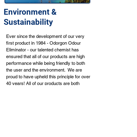
Environment &
Sustainability
Ever since the development of our very
first product in 1984 - Odorgon Odour
Eliminator - our talented chemist has
ensured that all of our products are high
performance while being friendly to both
the user and the environment. We are
proud to have upheld this principle for over
40 years! All of our products are both
readily biodegradable and phosphate-free.