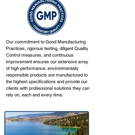
Our commitment to Good Manufacturing
Practices, rigorous testing, diligent Quality
Control measures, and continuous
improvement ensures our extensive array
of high performance, environmentally
responsible products are manufactured to
the highest specifications and provide our
clients with professional solutions they can
rely on, each and every time.