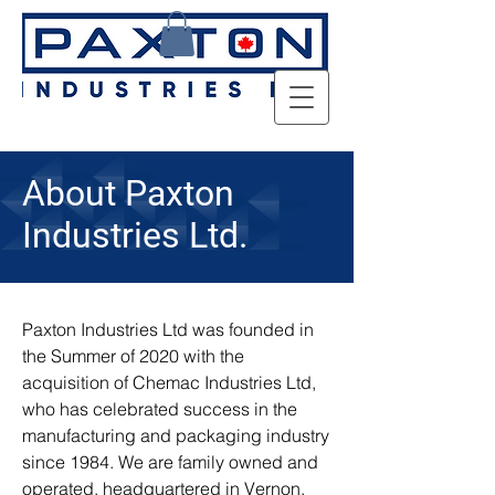
About Paxton
Industries Ltd.
Paxton Industries Ltd was founded in
the Summer of 2020 with the
acquisition of Chemac Industries Ltd,
who has celebrated success in the
manufacturing and packaging industry
since 1984. We are family owned and
operated, headquartered in Vernon,