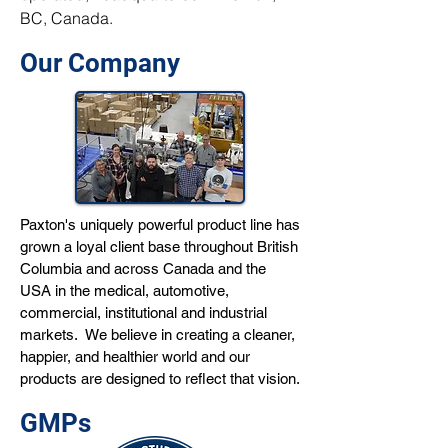
BC, Canada.
Our Company
Paxton's uniquely powerful product line has
grown a loyal client base throughout British
Columbia and across Canada and the
USA in the medical, automotive,
commercial, institutional and industrial
markets. We believe in creating a cleaner,
happier, and healthier world and our
products are designed to reflect that vision.
GMPs