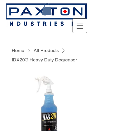
Home
All Products
IDX20® Heavy Duty Degreaser