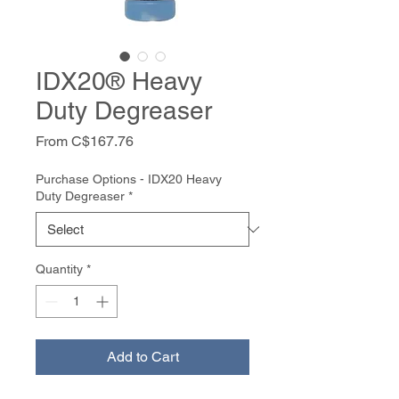
IDX20® Heavy
Duty Degreaser
Sale
From
C$167.76
Price
Purchase Options - IDX20 Heavy
Duty Degreaser
*
Quantity
*
Add to Cart