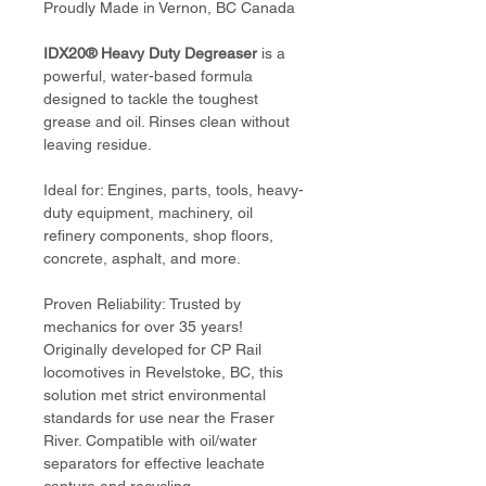
Proudly Made in Vernon, BC Canada
IDX20® Heavy Duty Degreaser
 is a 
powerful, water-based formula 
designed to tackle the toughest 
grease and oil. Rinses clean without 
leaving residue.
Ideal for: Engines, parts, tools, heavy-
duty equipment, machinery, oil 
refinery components, shop floors, 
concrete, asphalt, and more.
Proven Reliability: Trusted by 
mechanics for over 35 years! 
Originally developed for CP Rail 
locomotives in Revelstoke, BC, this 
solution met strict environmental 
standards for use near the Fraser 
River. Compatible with oil/water 
separators for effective leachate 